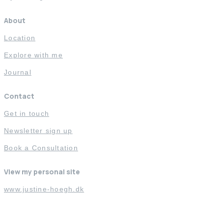
About
Location
Explore with me
Journal
Contact
Get in touch
Newsletter sign up
Book a Consultation
View my personal site
www.justine-hoegh.dk