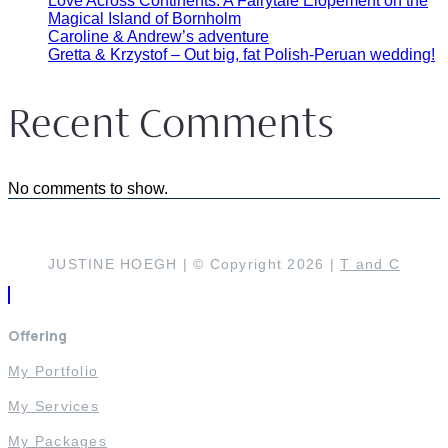
Love Across Continents: A Fairytale Elopement on the
Magical Island of Bornholm
Caroline & Andrew’s adventure
Gretta & Krzystof – Out big, fat Polish-Peruan wedding!
Recent Comments
No comments to show.
JUSTINE HOEGH | © Copyright 2026 |
T and C
Offering
My Portfolio
My Services
My Packages