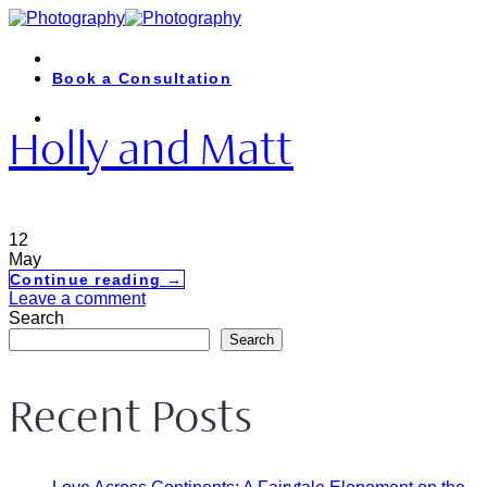
Skip
to
content
Book a Consultation
Holly and Matt
12
May
Continue reading
→
Leave a comment
Search
Search
Recent Posts