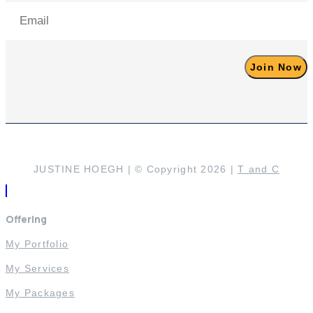
Email
(Required)
JUSTINE HOEGH | © Copyright 2026 |
T and C
Offering
My Portfolio
My Services
My Packages