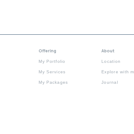
Offering
About
My Portfolio
Location
My Services
Explore with 
My Packages
Journal