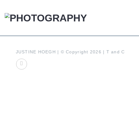
Skip
to
content
JUSTINE HOEGH | © Copyright 2026 |
T and C