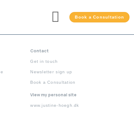
Book a Consultation
Contact
Get in touch
me
Newsletter sign up
Book a Consultation
View my personal site
www.justine-hoegh.dk