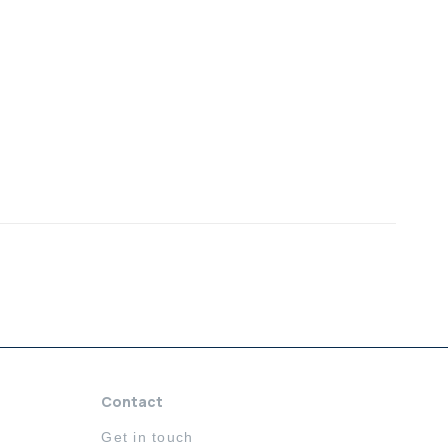
Contact
Get in touch