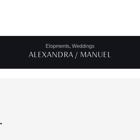
Elopments
,
Weddings
ALEXANDRA / MANUEL
.