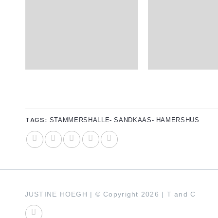
TAGS:
STAMMERSHALLE- SANDKAAS- HAMERSHUS
JUSTINE HOEGH | © Copyright 2026 |
T and C