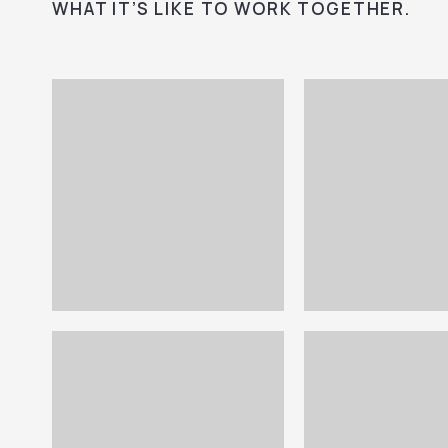
WHAT IT’S LIKE TO WORK TOGETHER.