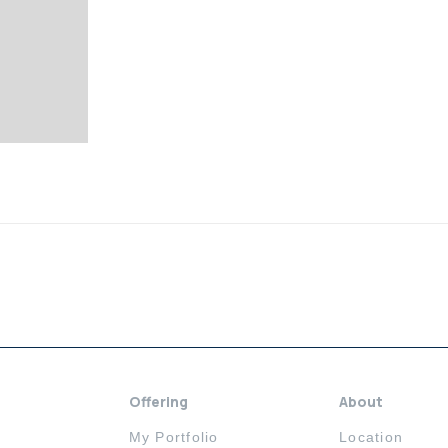
Offering
About
My Portfolio
Location