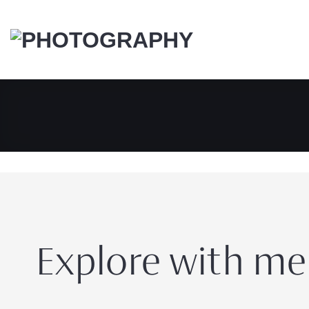
Skip
to
content
Explore with me